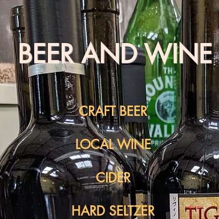
BEER AND WINE
CRAFT BEER
LOCAL WINE
CIDER
HARD SELTZER