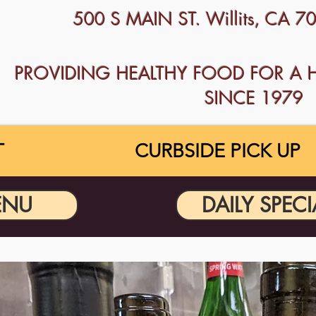
500 S MAIN ST. Willits, CA 
PROVIDING HEALTHY FOOD FOR A 
SINCE 1979
T
CURBSIDE PICK UP
ENU
DAILY SPECI