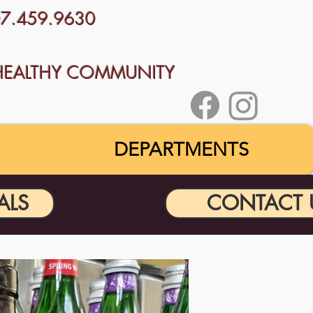
707.459.9630
HEALTHY COMMUNITY
DEPARTMENTS
ALS
CONTACT 