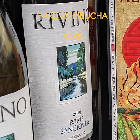
HARD KOMBUCHA
SAKE