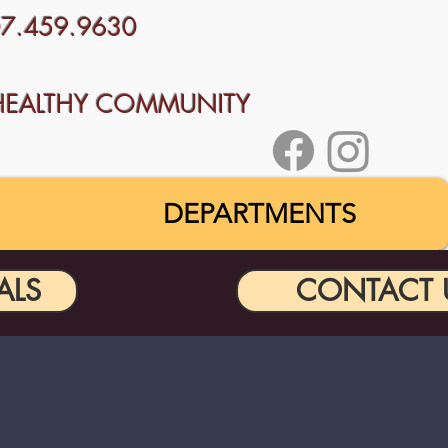
707.459.9630
HEALTHY COMMUNITY
DEPARTMENTS
ALS
CONTACT 