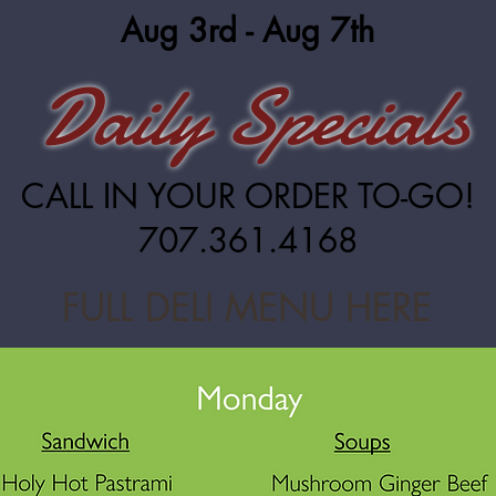
Aug 3rd - Aug 7th
Daily Specials
CALL IN YOUR ORDER TO-GO!
707.361.4168
FULL DELI MENU HERE