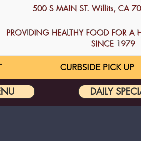
500 S MAIN ST. Willits, CA 
PROVIDING HEALTHY FOOD FOR A 
SINCE 1979
T
CURBSIDE PICK UP
ENU
DAILY SPECI