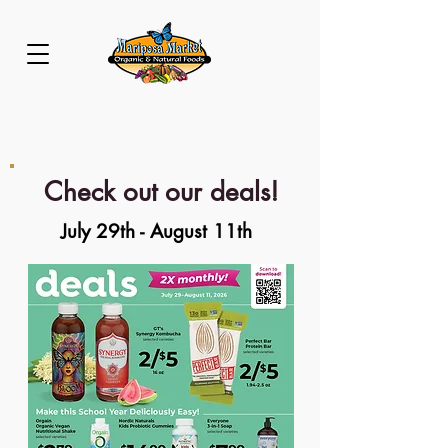
Check out our deals!
July 29th - August 11th