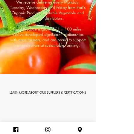
We receive deliveries every Monday,
Tuesday, Wednesday and Friday from Earl’s
Organic Produce, Veritable Vegetable and
NorCal distributors.
Local Produce is grown within 100 miles.
We've developed significant relationships
with area farmers, and are proud to support
their endeavors at sustainable farming.
LEARN MORE ABOUT OUR SUPPLIERS & CERTIFICATIONS