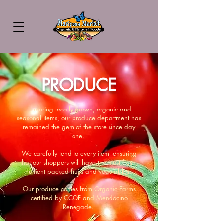
PRODUCE
Featuring locally grown, organic and
seasonal items, our produce department has
remained the gem of the store since day
one.
We carefully tend to every item, ensuring
that our shoppers will have the most fresh,
nutrient packed fruits and vegetables.
Our produce comes from Organic Farms
certified by CCOF and Mendocino
Renegade.